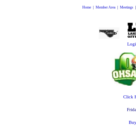
|
|
Home
Member Area
Meetings
Logi
Click 
Frid
Buy